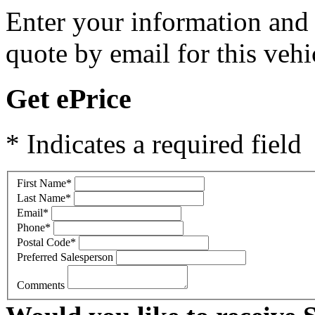
Enter your information and y
quote by email for this vehi
Get ePrice
* Indicates a required field
First Name
*
Last Name
*
Email
*
Phone
*
Postal Code
*
Preferred Salesperson
Comments