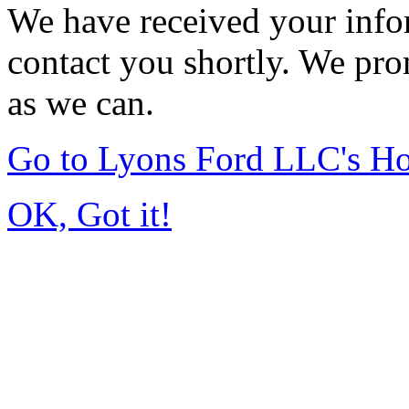
We have received your infor
contact you shortly. We pro
as we can.
Go to Lyons Ford LLC's H
OK, Got it!