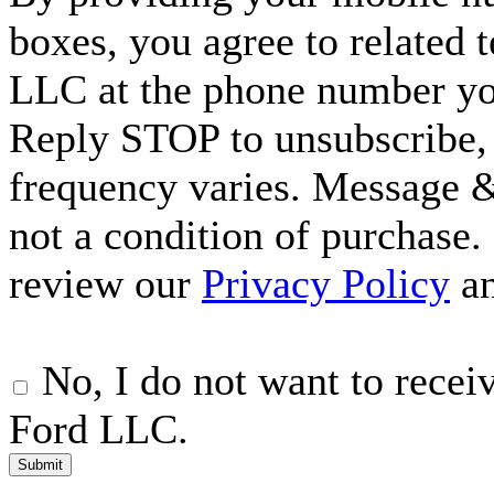
boxes, you agree to related
LLC at the phone number yo
Reply STOP to unsubscribe,
frequency varies. Message &
not a condition of purchase.
review our
Privacy Policy
a
No, I do not want to rece
Ford LLC.
Submit