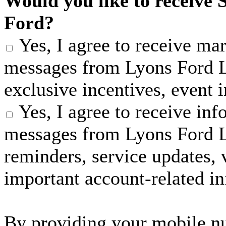
Would you like to receive 
Ford?
Yes, I agree to receive m
messages from Lyons Ford LL
exclusive incentives, event 
Yes, I agree to receive in
messages from Lyons Ford 
reminders, service updates, v
important account-related i
By providing your mobile n