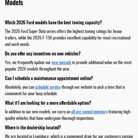
Models
Which 2026 Ford models have the best towing capacity?
The 2026 Ford Super Duty series offers the highest towing ratings for heavy
trailers, while the 2026 F-150 provides excellent capability for most recreational
and work needs.
Do you offer any incentives on new vehicles?
Yes, we frequently update our
new specials
to provide additional value on the most
popular 2026 models throughout the year.
Can I schedule a maintenance appointment online?
Absolutely, you can
schedule service
through our website to pick a time that is
convenient for your busy schedule.
What if I am looking for a more affordable option?
In addition to our new models, we carry an
all pre-owned inventory
featuring high-
quality vehicles that have undergone thorough inspections.
Where is the dealership located?
We are located in Lewisburg, which is a convenient drive for our customers coming