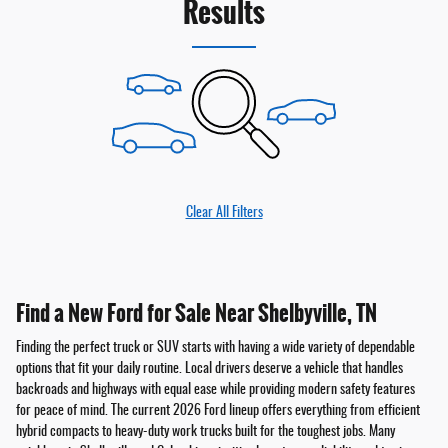
Results
Clear All Filters
Find a New Ford for Sale Near Shelbyville, TN
Finding the perfect truck or SUV starts with having a wide variety of dependable
options that fit your daily routine. Local drivers deserve a vehicle that handles
backroads and highways with equal ease while providing modern safety features
for peace of mind. The current 2026 Ford lineup offers everything from efficient
hybrid compacts to heavy-duty work trucks built for the toughest jobs. Many