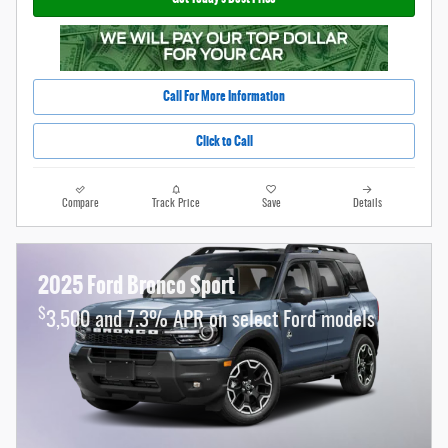
Call For More Information
Click to Call
Compare
Track Price
Save
Details
2025 Ford Bronco Sport
$
3,500 and 7.3% APR on select Ford models