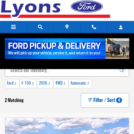
Skip to main content
New Ford Vehicles For Sale in Lewisburg, TN
Ford
F-150
2026
4WD
Automatic
2
3
2
2
2
Filter / Sort
2 Matching
4