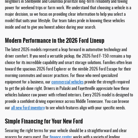
neighbors in Shelbyville and Columbia prioritize long-term reliability and towing
power for weekend trips or farm work. We understand that choosing a vehicle is a
major decision, so we focus on providing clear information to help you select a
model that suits your lifestyle. Our team takes pride in knowing these vehicles
inside and out to give you honest advice during your search.
Modern Performance in the 2026 Ford Lineup
The latest 2026 models represent a leap forward in automotive technology and
driver comfort. If you need a versatile pickup, the 2026 Ford F-150 remains a top
choice for its incredible capability and smart storage solutions. Families often lean
toward the spacious 2026 Ford Explorer or the nimble 2026 Ford Escape for their
morning commutes and soccer practices. For those who need specialized
equipment for a business, our
commercial vehicles
provide the strength required
to get the job done right. Drivers in Pulaski and Fayetteville appreciate how these
vehicles balance raw power with refined interiors. Every 2026 model is designed to
provide a confident driving experience across Middle Tennessee. You can browse
our
all new Ford inventory
to see which features align with your specific needs.
Simple Financing for Your New Ford
Securing the right terms for your vehicle should be a straightforward and clear
process for every guest. Our
finance center
works with a variety of lending