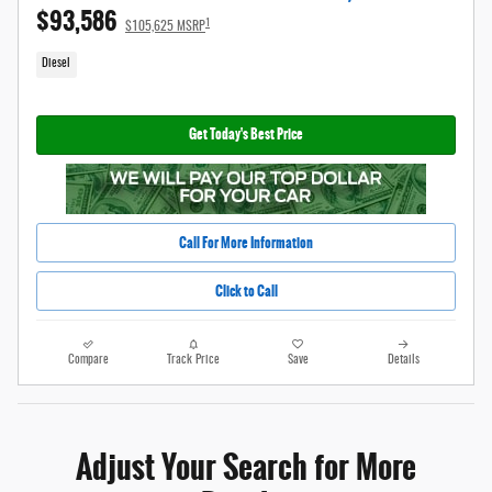
$93,586
1
$105,625 MSRP
Diesel
Get Today's Best Price
Call For More Information
Click to Call
Compare
Track Price
Save
Details
Adjust Your Search for More