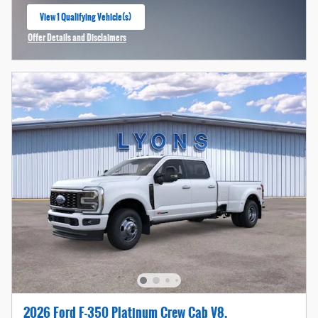
View 1 Qualifying Vehicle(s)
open in same tab
Offer Details and Disclaimers
Open Incentive Modal
2026 Ford F-350 Platinum Crew Cab V8,