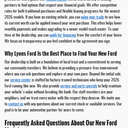
partners to find options that respect your financial goals. We offer competitive
rates for both traditional purchases and flexible leasing programs for the newest
2026 models. If you have an existing vehicle, you can
value your trade
to see how
its current worth can be applied toward your next purchase. This often helps lower
monthly payments and makes upgrading to a newer model much easier. To save
time at the dealership, you can
apply for financing
from the comfort of your home.
We focus on transparency so you feel confident in the agreement you sign.
Why Lyons Ford Is the Best Place to Find Your New Ford
Our dealership is built on a foundation of local trust and a commitment to serving
our community members. We believe in providing a pressure-free environment
where you can ask questions and explore at your own pace. Beyond the initial sale,
our
service center
is staffed by factory-trained technicians who keep your 2026
Ford running like new. We also provide
service and parts specials
to help maintain
your vehicle's value without breaking the bank. Our staff members are your
neighbors, and we treat every visitor with the respect they deserve. We invite you
to
contact us
with any questions about our current stock or available services. Our
goal is to be your automotive partner for years to come.
Frequently Asked Questions About Our New Ford