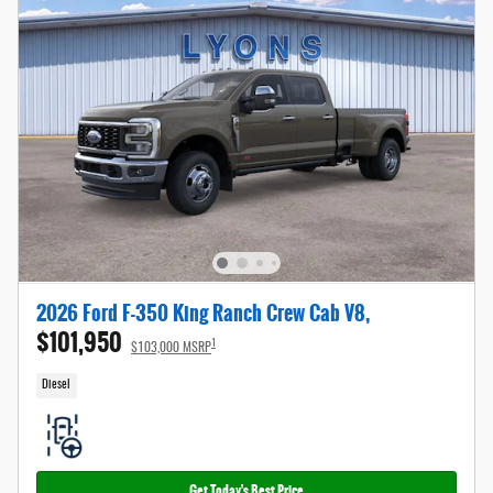
2026 Ford F-350 King Ranch Crew Cab V8,
$101,950
1
$103,000 MSRP
Diesel
Get Today's Best Price