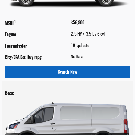
1
MSRP
$56,900
Engine
275 HP / 3.5 L / 6 cyl
Transmission
10-spd auto
City/EPA-Est Hwy
mpg
No Data
Search New
Base