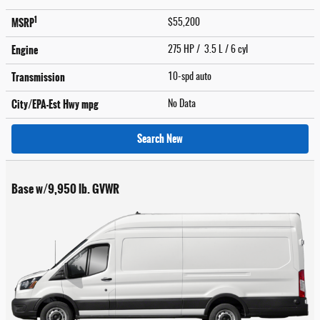
1
MSRP
$55,200
Engine
275 HP / 3.5 L / 6 cyl
Transmission
10-spd auto
City/EPA-Est Hwy
mpg
No Data
Search New
Base w/9,950 lb. GVWR