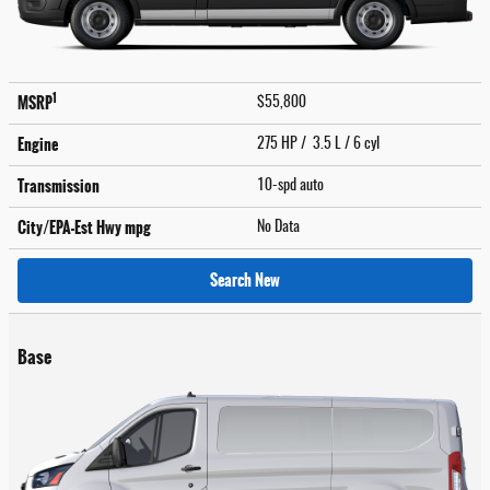
1
MSRP
$55,800
Engine
275 HP / 3.5 L / 6 cyl
Transmission
10-spd auto
City/EPA-Est Hwy
mpg
No Data
Search New
Base