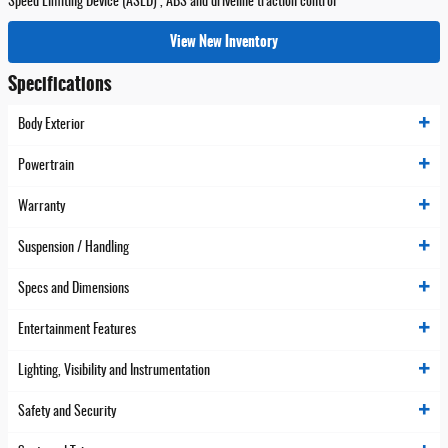
Speed Limiting Device (ASLD) , ABS and driveline traction control
View New Inventory
Specifications
Body Exterior
Powertrain
Warranty
Suspension / Handling
Specs and Dimensions
Entertainment Features
Lighting, Visibility and Instrumentation
Safety and Security