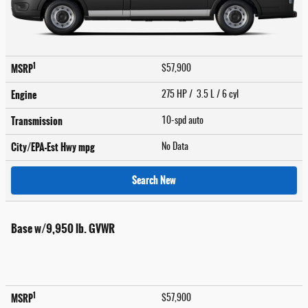
1
MSRP
$57,900
Engine
275 HP / 3.5 L / 6 cyl
Transmission
10-spd auto
City/EPA-Est Hwy
mpg
No Data
Search New
Base w/9,950 lb. GVWR
1
MSRP
$57,900