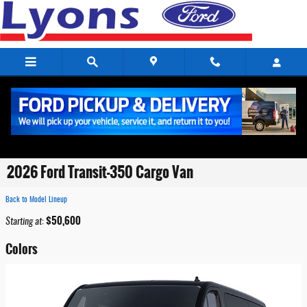
Skip to main content
2026 Ford Transit-350 Cargo Van
Back to Model Lineup
$50,600
Starting at
:
Colors