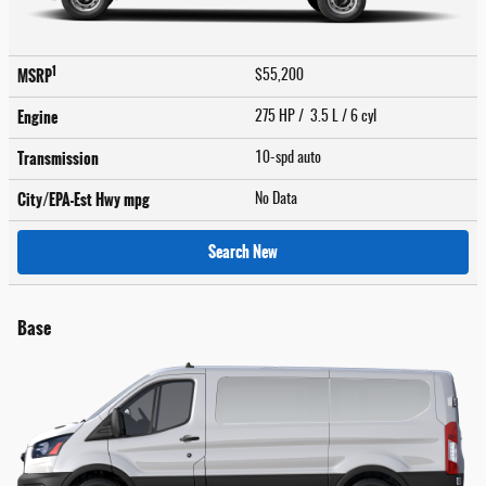
1
MSRP
$55,200
Engine
275 HP / 3.5 L / 6 cyl
Transmission
10-spd auto
City/EPA-Est Hwy
mpg
No Data
Search New
Base