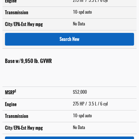
Engine
275 HP / 3.5 L / 6 cyl
Transmission
10-spd auto
City/EPA-Est Hwy
mpg
No Data
Search New
Base w/9,950 lb. GVWR
1
MSRP
$52,000
Engine
275 HP / 3.5 L / 6 cyl
Transmission
10-spd auto
City/EPA-Est Hwy
mpg
No Data