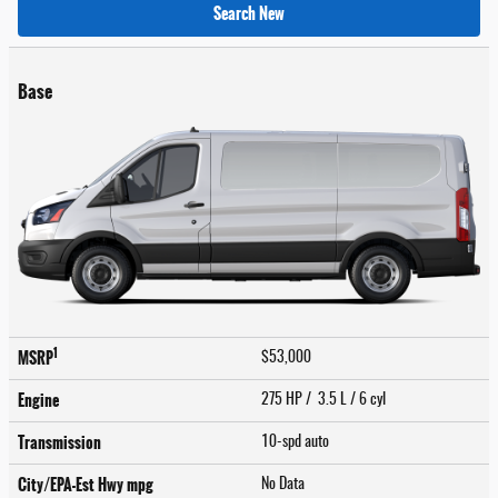
Search New
Base
1
MSRP
$53,000
Engine
275 HP / 3.5 L / 6 cyl
Transmission
10-spd auto
City/EPA-Est Hwy
mpg
No Data