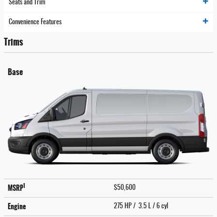
Seats and Trim
Convenience Features
Trims
Base
1
MSRP
$50,600
Engine
275 HP / 3.5 L / 6 cyl