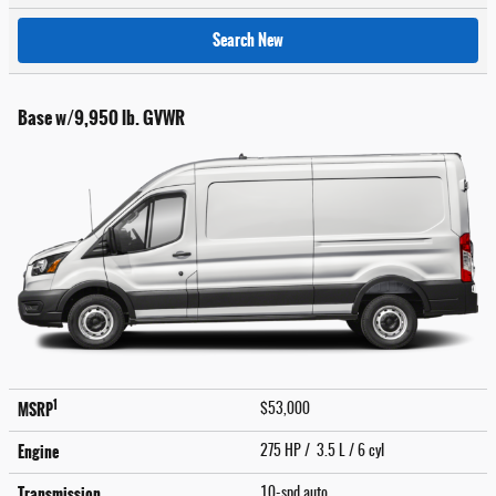
Search New
Base w/9,950 lb. GVWR
1
MSRP
$53,000
Engine
275 HP / 3.5 L / 6 cyl
Transmission
10-spd auto