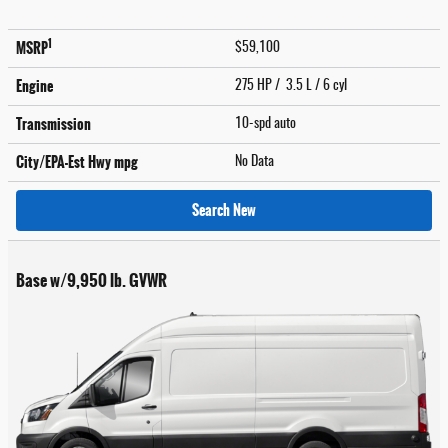
1
MSRP
$59,100
Engine
275 HP / 3.5 L / 6 cyl
Transmission
10-spd auto
City/EPA-Est Hwy
mpg
No Data
Search New
Base w/9,950 lb. GVWR