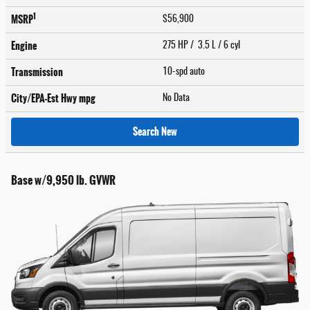
1
MSRP
$56,900
Engine
275 HP / 3.5 L / 6 cyl
Transmission
10-spd auto
City/EPA-Est Hwy
mpg
No Data
Search New
Base w/9,950 lb. GVWR