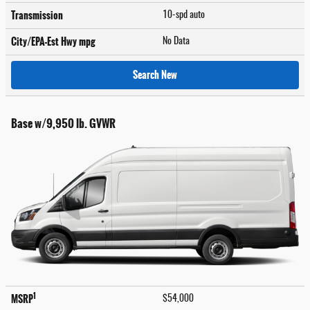
Transmission
10-spd auto
City/EPA-Est Hwy
mpg
No Data
Search New
Base w/9,950 lb. GVWR
1
MSRP
$54,000