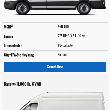
1
MSRP
$60,100
Engine
275 HP / 3.5 L / 6 cyl
Transmission
10-spd auto
City/EPA-Est Hwy
mpg
No Data
Search New
Base w/11,000 lb. GVWR