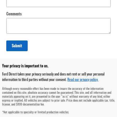
Comments
Submit
Your privacy is important to us.
Ford Direct takes your privacy seriously and does not rent or sell your personal
information to third parties without your consent.
Read our privacy policy.
Although every reasonable effort has been made to insure the accuracy of the information
contained on this site, absolute accuracy cannot be guaranteed. This site, and all information and
materials appearing on it, are presented to the user "as is" without warranty of any kind, either
express or implied. All vehicles are subject to prior sale. Price does not include applicable tax, title,
license, and $899 documentation fee.
*Not applicable to specialty or limited production vehicles.