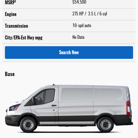
1
MSRP
$54,500
Engine
275 HP / 3.5 L / 6 cyl
Transmission
10-spd auto
City/EPA-Est Hwy
mpg
No Data
Search New
Base