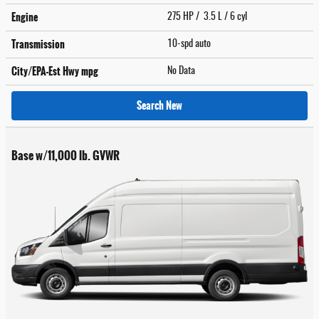
Engine
275 HP / 3.5 L / 6 cyl
Transmission
10-spd auto
City/EPA-Est Hwy
mpg
No Data
Search New
Base w/11,000 lb. GVWR