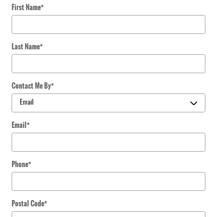
First Name
*
Last Name
*
Contact Me By
*
Email
*
Phone
*
Postal Code
*