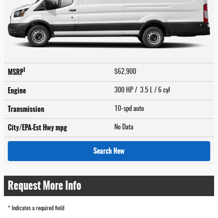
1
MSRP
$62,900
Engine
300 HP / 3.5 L / 6 cyl
Transmission
10-spd auto
City/EPA-Est Hwy
mpg
No Data
Search New
Request More Info
* Indicates a required field