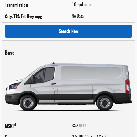
Transmission
10-spd auto
City/EPA-Est Hwy
mpg
No Data
Search New
Base
1
MSRP
$52,000