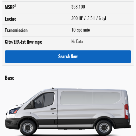
1
MSRP
$58,100
Engine
300 HP / 3.5 L / 6 cyl
Transmission
10-spd auto
City/EPA-Est Hwy
mpg
No Data
Search New
Base