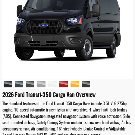
2026 Ford Transit-350 Cargo Van Overview
The standard features of the Ford Transit-350 Cargo Base include 3.5L V-6 275hp
engine, 10-speed automatic transmission with overdrive, 4-wheel anti-lock brakes
(ABS), Connected Navigation integrated navigation system with voice activation, Side
seat mounted airbags, Safety Canopy System curtain 1st row overhead airbag, Airbag
occupancy sensor, Air conditioning, 16" steel wheels, Cruise Control w/Adjustable