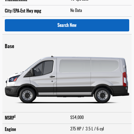
City/EPA-Est Hwy
mpg
No Data
Search New
Base
1
MSRP
$54,000
Engine
275 HP / 3.5 L / 6 cyl