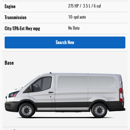
Engine
275 HP / 3.5 L / 6 cyl
Transmission
10-spd auto
City/EPA-Est Hwy
mpg
No Data
Search New
Base