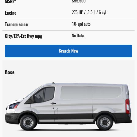
1
MSRP
$55,900
Engine
275 HP / 3.5 L / 6 cyl
Transmission
10-spd auto
City/EPA-Est Hwy
mpg
No Data
Search New
Base