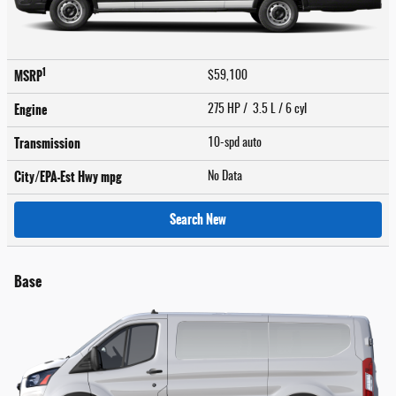
1
MSRP
$59,100
Engine
275 HP / 3.5 L / 6 cyl
Transmission
10-spd auto
City/EPA-Est Hwy
mpg
No Data
Search New
Base