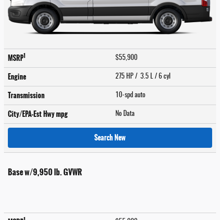
1
MSRP
$55,900
Engine
275 HP / 3.5 L / 6 cyl
Transmission
10-spd auto
City/EPA-Est Hwy
mpg
No Data
Search New
Base w/9,950 lb. GVWR