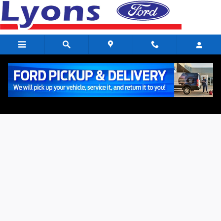
Skip to main content
Value Your Trade