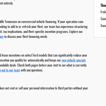
t entirely.
Thu
Frid
Satu
ddle Tennessee on commercial vehicle financing. If your operation runs
Sun
ooking to add to or refresh your fleet, our team has experience structuring
t, tax implications, and fleet-specific incentive programs. Explore our
eam
to discuss your fleet financing needs.
 lease incentives on select Ford models that can significantly reduce your
incentive you qualify for automatically and keeps our
new vehicle specials
vailable deals. Check both pages before your visit to see what is currently
h out to our team
with any questions.
oes not rent or sell your personal information to third parties without your