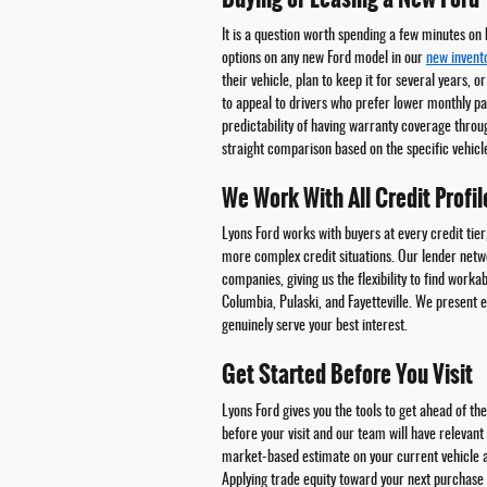
It is a question worth spending a few minutes on
options on any new Ford model in our
new invent
their vehicle, plan to keep it for several years, o
to appeal to drivers who prefer lower monthly pa
predictability of having warranty coverage throug
straight comparison based on the specific vehicle
We Work With All Credit Profil
Lyons Ford works with buyers at every credit tier
more complex credit situations. Our lender netwo
companies, giving us the flexibility to find worka
Columbia, Pulaski, and Fayetteville. We present 
genuinely serve your best interest.
Get Started Before You Visit
Lyons Ford gives you the tools to get ahead of t
before your visit and our team will have relevan
market-based estimate on your current vehicle 
Applying trade equity toward your next purchas