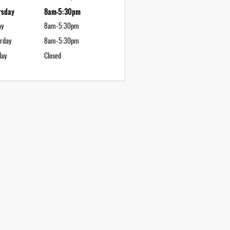
rsday
8am-5:30pm
ay
8am-5:30pm
rday
8am-5:30pm
day
Closed