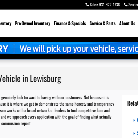
Sales
:
931-422-1738
Servic
ventory
Pre-Owned Inventory
Finance & Specials
Service & Parts
About Us
ehicle in Lewisburg
e genuinely look forward to having with our customers. Not because it is
Rela
because it is where we get to demonstrate the same honesty and transparency
team works with a broad network of lenders to find competitive loan and
and we approach every application with the goal of finding what actually
 a commission report.