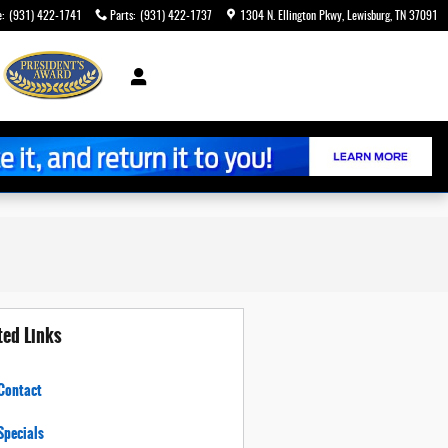
e
:
(931) 422-1741
Parts
:
(931) 422-1737
1304 N. Ellington Pkwy
Lewisburg
,
TN
37091
ted Links
Contact
Specials