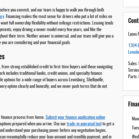
 before you commit, and our team is happy to walk you through both
ory
. Financing makes the most sense for drivers who put a lot of miles on
Cont
r want full ownership flexibility without mileage restrictions. Leasing tends
yments, enjoy driving a newer model every few years, and like the
Lyons 
hout their term. Neither answer is universal, and our team will give you a
 you are considering and your financial goals.
1304 E
Lenisb
es
Sales
:
, from strong established credit to first-time buyers and those navigating
Servic
rk includes traditional banks, credit unions, and specialty finance
Parts
:
ble options for a wide range of buyers across Lewisburg, Shelbyville,
every option clearly and honestly, and we never push terms that do not
Fina
he finance process from home.
Submit your finance application online
Mon
t options prepared when you arrive. Use our
trade-in appraisal tool
to get a
Tues
and understand your purchasing power before any negotiation begins.
e can meaningfully reduce your loan amount and monthly payment, and in
Wed