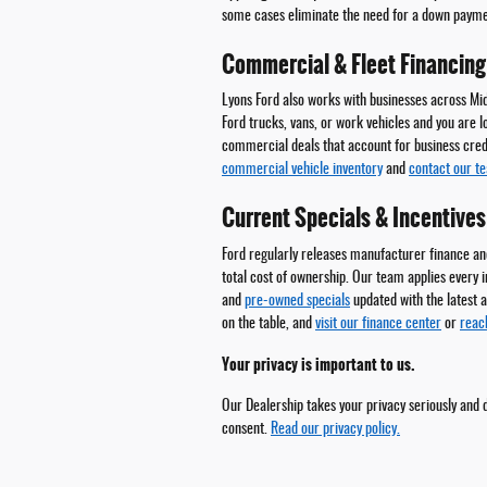
some cases eliminate the need for a down paymen
Commercial & Fleet Financing
Lyons Ford also works with businesses across Mi
Ford trucks, vans, or work vehicles and you are l
commercial deals that account for business credi
commercial vehicle inventory
and
contact our t
Current Specials & Incentives
Ford regularly releases manufacturer finance and
total cost of ownership. Our team applies every 
and
pre-owned specials
updated with the latest a
on the table, and
visit our finance center
or
reac
Your privacy is important to us.
Our Dealership takes your privacy seriously and d
consent.
Read our privacy policy.