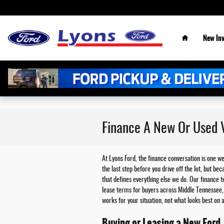
Skip to main content
Home
New
In
Finance A New Or Used V
At Lyons Ford, the finance conversation is one w
the last step before you drive off the lot, but 
that defines everything else we do. Our finance 
lease terms for buyers across Middle Tennessee, 
works for your situation, not what looks best on
Buying or Leasing a New Ford