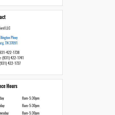
act
Ford LLC
llington Pkwy
urg
,
TN
37091
931-422-1738
e
:
(931) 422-1741
(931) 422-1737
nce Hours
day
8am-5:30pm
day
8am-5:30pm
nesday
8am-5:30pm