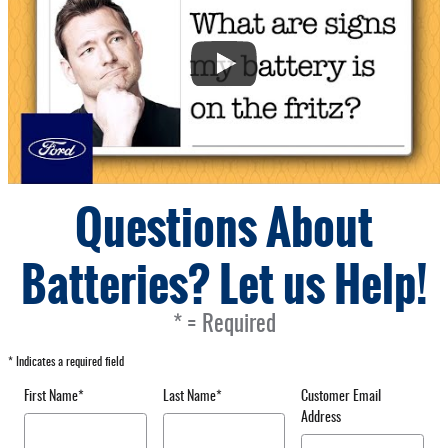
Questions About
Batteries? Let us Help!
* = Required
* Indicates a required field
First Name
*
Last Name
*
Customer Email
Address