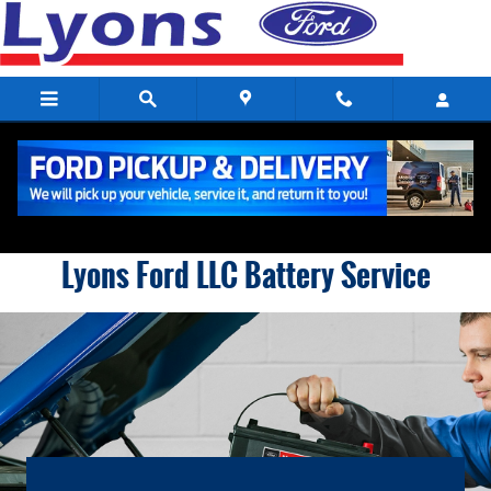
Lyons Ford LLC
Skip to main content
Lyons Ford LLC Battery Service