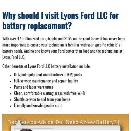
Why should I visit Lyons Ford LLC for
battery replacement?
With over 47 million Ford cars, trucks and SUVs on the road today, it has never been
more important to ensure your technician is familiar with your specific vehicle's
battery needs. And no one knows your Ford better than Ford and the technicians at
Lyons Ford LLC.
Other benefits of Lyons Ford LLC battery installation include:
Original equipment manufacturer (OEM) parts
Full‐service maintenance and repair facility
Parts and labor warranties
Clean, comfortable waiting areas with free Wi‐Fi
Shuttle service to and from your home
Friendly and knowledgeable staff
Ford Service Advice: Do I Need A New Battery? | Service Advice | Ford