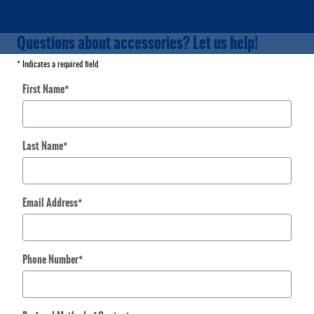
Questions about accessories? Let us help!
* Indicates a required field
First Name
*
Last Name
*
Email Address
*
Phone Number
*