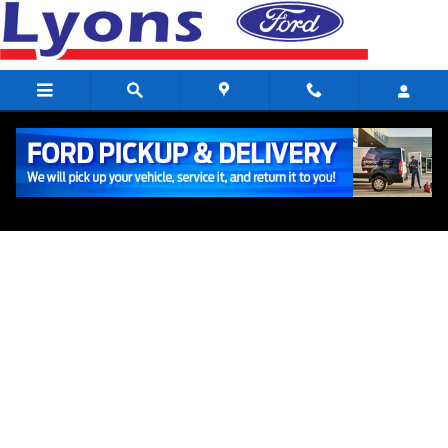
ACCESSORIES_PAGE_HEAD
Skip to main content
Ford Accessories