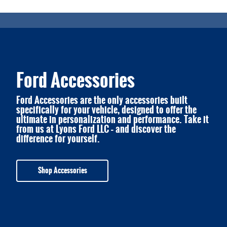
Ford Accessories
Ford Accessories are the only accessories built
specifically for your vehicle, designed to offer the
ultimate in personalization and performance. Take it
from us at Lyons Ford LLC – and discover the
difference for yourself.
Shop Accessories