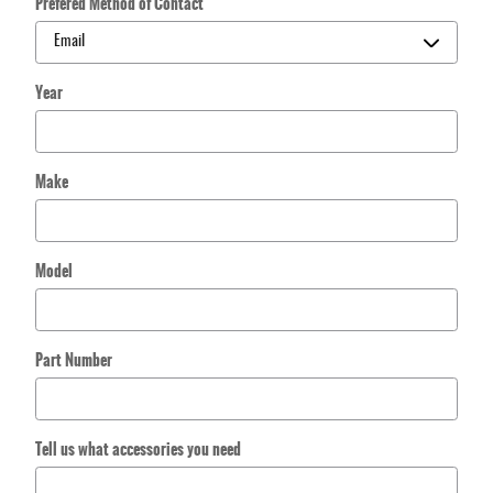
Prefered Method of Contact
Year
Make
Model
Part Number
Tell us what accessories you need