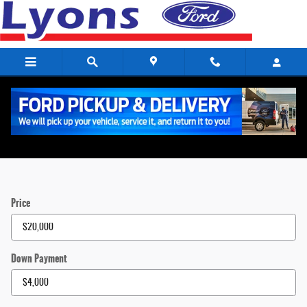
Skip to main content
Payment Calculator
Price
Down Payment