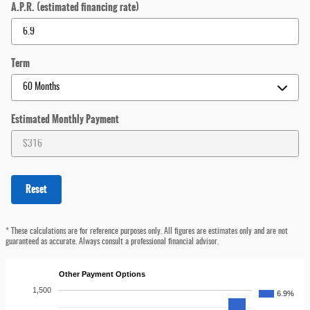
A.P.R. (estimated financing rate)
Term
Estimated Monthly Payment
Reset
* These calculations are for reference purposes only. All figures are estimates only and are not
guaranteed as accurate. Always consult a professional financial advisor.
Other Payment Options
1,500
6.9%