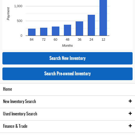
1,000
Payment
500
0
84
72
60
48
36
24
12
Months
Search New Inventory
Search Pre-owned Inventory
Home
New
Inventory Search
Used
Inventory Search
New Inventory
Finance
& Trade
Pre-Owned Inventory
New Vehicle Inventory