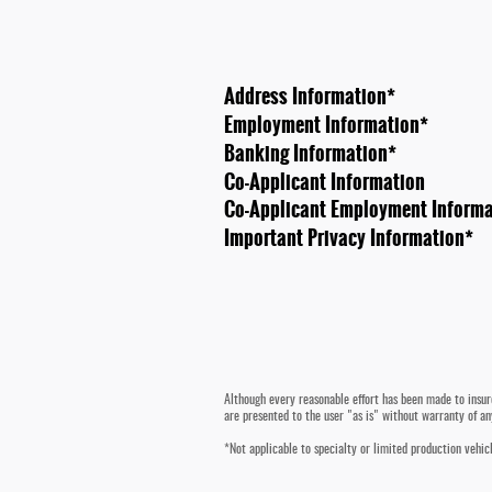
Address Information
*
Employment Information
*
Banking Information
*
Co-Applicant Information
Co-Applicant Employment Informa
Important Privacy Information
*
Although every reasonable effort has been made to insure
are presented to the user "as is" without warranty of any
*Not applicable to specialty or limited production vehicl