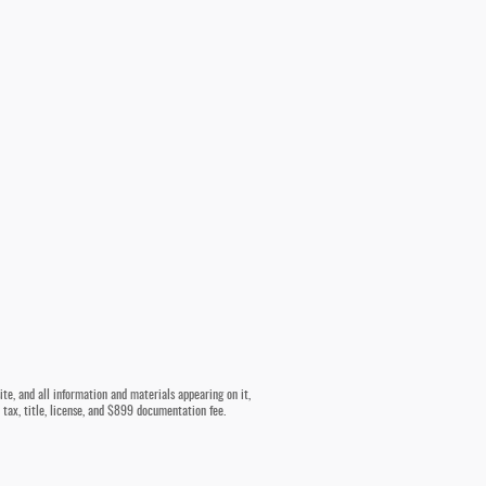
te, and all information and materials appearing on it,
e tax, title, license, and $899 documentation fee.