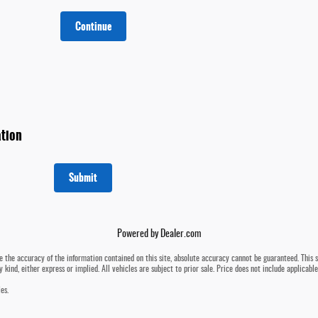
Continue
tion
Submit
Powered by Dealer.com
 the accuracy of the information contained on this site, absolute accuracy cannot be guaranteed. This si
 kind, either express or implied. All vehicles are subject to prior sale. Price does not include applicabl
es.