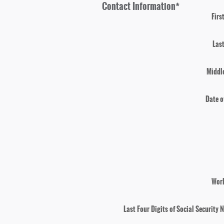
Contact Information
*
Firs
Las
Middle
Date o
Wor
Last Four Digits of Social Security