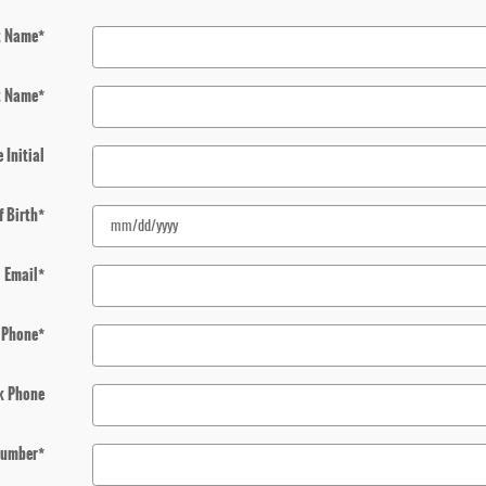
t Name
*
t Name
*
 Initial
f Birth
*
Email
*
Phone
*
k Phone
 Number
*