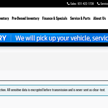
Sales
:
931-422-1738
Servic
ventory
Pre-Owned Inventory
Finance & Specials
Service & Parts
About Us
on. All sensitive data is encrypted before transmission and is never sent as clear-text.