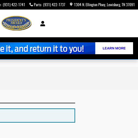
e
:
(931) 422-1741
Parts
:
(931) 422-1737
1304 N. Ellington Pkwy
Lewisburg
,
TN
37091