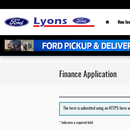
Skip to main content
Home
New
In
Finance Application
The form is submitted using an HTTPS form acti
* Indicates a required field