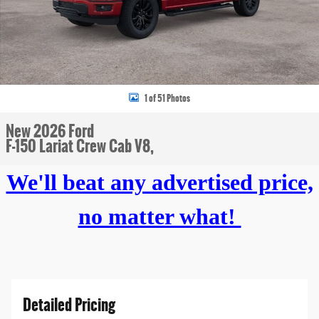
1 of 51 Photos
New 2026 Ford
F-150 Lariat Crew Cab V8,
We'll beat any advertised price,
no matter what!
Detailed Pricing