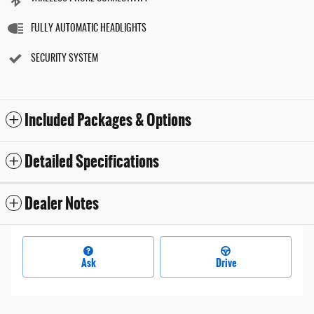
FULLY AUTOMATIC HEADLIGHTS
SECURITY SYSTEM
Included Packages & Options
Detailed Specifications
Dealer Notes
Ask
Drive