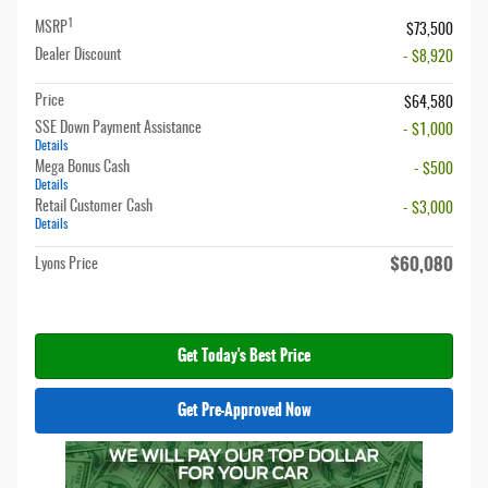
1
MSRP
$73,500
Dealer Discount
- $8,920
Price
$64,580
SSE Down Payment Assistance
- $1,000
Details
Mega Bonus Cash
- $500
Details
Retail Customer Cash
- $3,000
Details
$60,080
Lyons Price
Get Today's Best Price
Get Pre-Approved Now