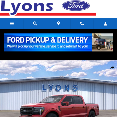
Skip to main content
New 2026 Ford F-150 Lariat Crew Cab Photo 1 of 51
Share