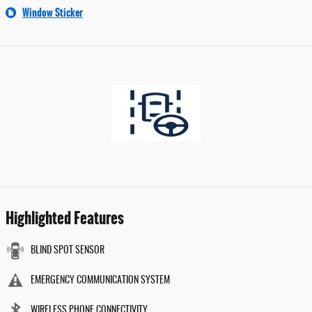
Window Sticker
Highlighted Features
BLIND SPOT SENSOR
EMERGENCY COMMUNICATION SYSTEM
WIRELESS PHONE CONNECTIVITY