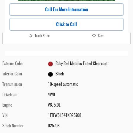
Call For More Information
Click to Call
Track Price
Save
Exterior Color
Ruby Red Metallic Tinted Clearcoat
Interior Color
Black
Transmission
10-speed automatic
Drivetrain
4WD
Engine
V8, 5.0L
VIN
1FTFW5L54TKD25708
Stock Number
D25708